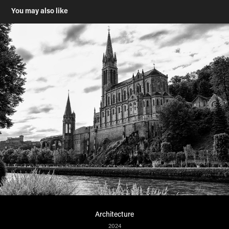
You may also like
Architecture
2024