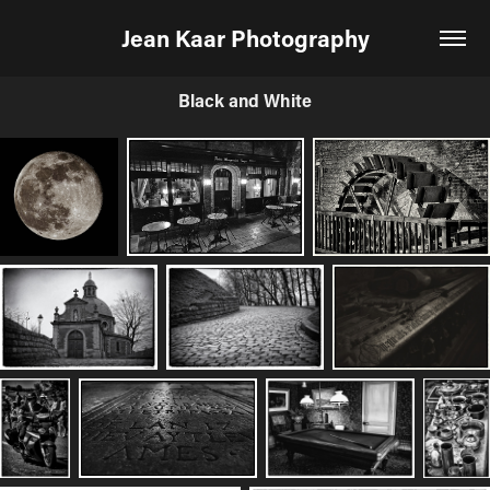
Jean Kaar Photography
Black and White