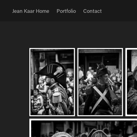
Jean Kaar Home
Portfolio
Contact