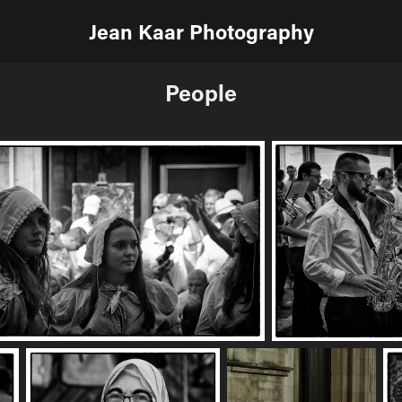
Jean Kaar Photography
People