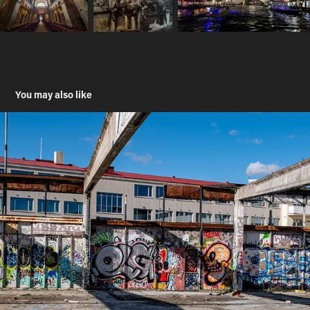
You may also like