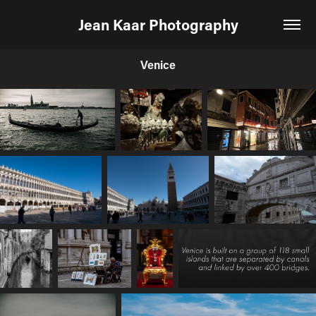
Jean Kaar Photography
Venice